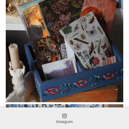
Instagram